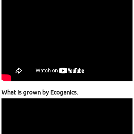
What is grown by Ecoganics.