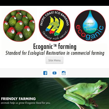
Site Menu