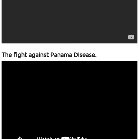
The fight against Panama Disease.