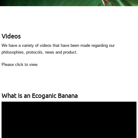
Videos
We have a variety of videos that have been made regarding our
philosophies, protocols, news and product.
Please click to view.
What is an Ecoganic Banana