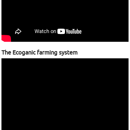
The Ecoganic farming system