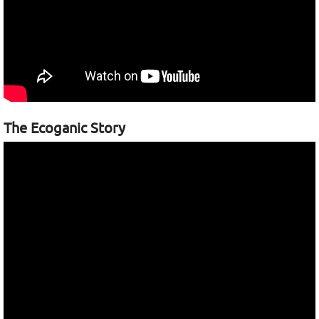
The Ecoganic Story