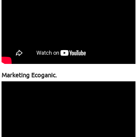
Marketing Ecoganic.