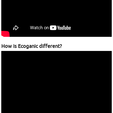
How is Ecoganic different?