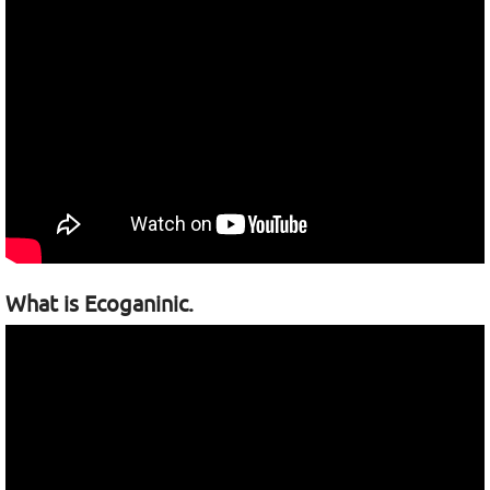
What is Ecoganinic.