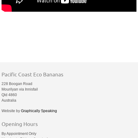
Pacific Coast Eco Bananas
228 Boogan Road
Mourilyan via Innisfail
Qld 4860
Australia
Website by
Graphically Speaking
Opening Hours
By Appointment Only