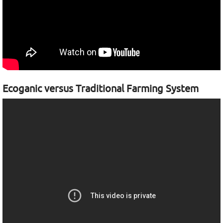
Ecoganic versus Traditional Farming System