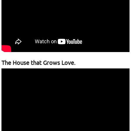
The House that Grows Love.