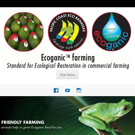
Site Menu