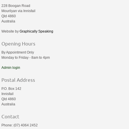
228 Boogan Road
Mourilyan via Innisfail
Qld 4860
Australia
Website by
Graphically Speaking
Opening Hours
By Appointment Only
Monday to Friday - 8am to 4pm
Admin login
Postal Address
P.O. Box 142
Innisfail
Qld 4860
Australia
Contact
Phone: (07) 4064 2452