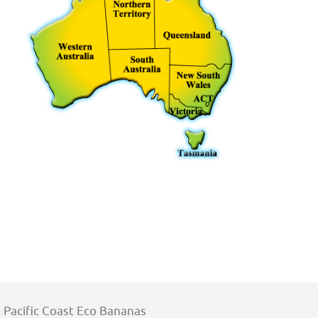
Pacific Coast Eco Bananas