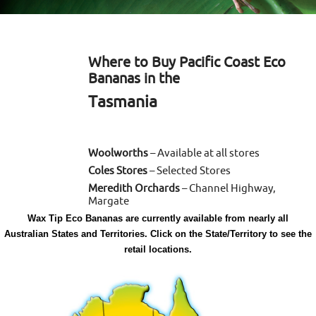
Where to Buy Pacific Coast Eco
Bananas in the
Tasmania
Woolworths
– Available at all stores
Coles Stores
– Selected Stores
Meredith Orchards
– Channel Highway,
Margate
Wax Tip Eco Bananas are currently available from nearly all
Australian States and Territories. Click on the State/Territory to see the
retail locations.