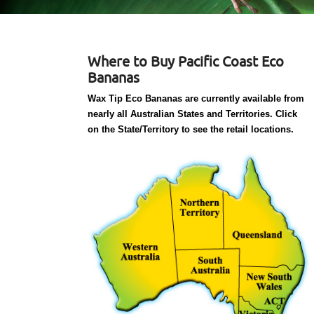
Where to Buy Pacific Coast Eco
Bananas
Wax Tip Eco Bananas are currently available from
nearly all Australian States and Territories. Click
on the State/Territory to see the retail locations.