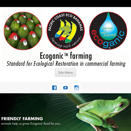
Site Menu