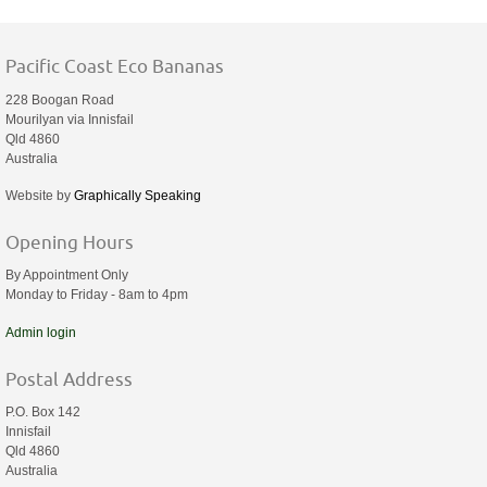
Pacific Coast Eco Bananas
228 Boogan Road
Mourilyan via Innisfail
Qld 4860
Australia
Website by
Graphically Speaking
Opening Hours
By Appointment Only
Monday to Friday - 8am to 4pm
Admin login
Postal Address
P.O. Box 142
Innisfail
Qld 4860
Australia