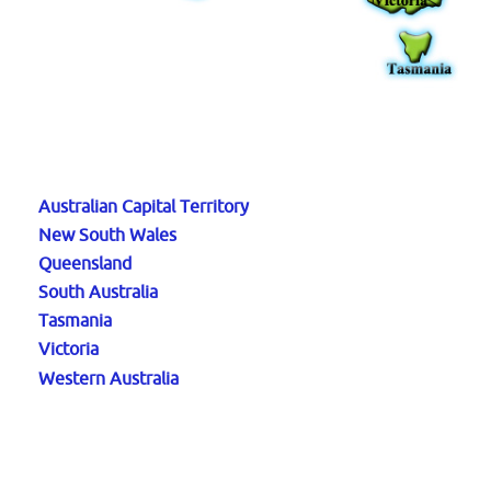
Australian Capital Territory
New South Wales
Queensland
South Australia
Tasmania
Victoria
Western Australia