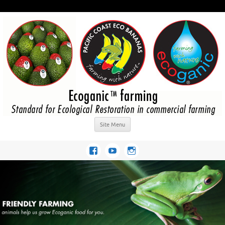
Site Menu