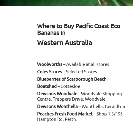
Where to Buy Pacific Coast Eco
Bananas in
Western Australia
Woolworths
– Available at all stores
Coles Stores
– Selected Stores
Blueberries of Scarborough Beach
Boatshed
– Cottesloe
Dewsons Woodvale
– Woodvale Shopping
Centre, Trappers Drive, Woodvale.
Dewsons Wonthella
– Wonthella, Geraldton.
Peaches Fresh Food Market
– Shop 1-3/195
Hampton Rd, Perth.