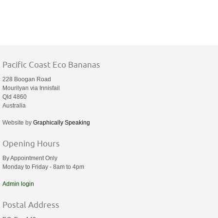
Pacific Coast Eco Bananas
228 Boogan Road
Mourilyan via Innisfail
Qld 4860
Australia
Website by
Graphically Speaking
Opening Hours
By Appointment Only
Monday to Friday - 8am to 4pm
Admin login
Postal Address