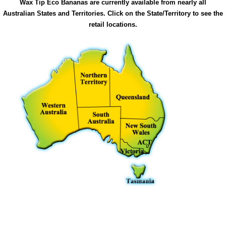
Wax Tip Eco Bananas are currently available from nearly all
Australian States and Territories. Click on the State/Territory to see the
retail locations.