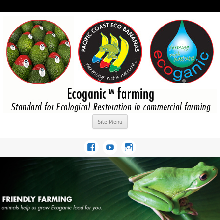
Site Menu