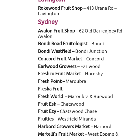
Rokewood Fruit Shop
– 413 Urana Rd –
Lavington
Sydney
Avalon Fruit Shop
– 62 Old Barrenjoey Rd –
Avalon
Bondi Road Fruitologist
– Bondi
Bondi Westfield
– Bondi Junction
Concord Fruit Market
– Concord
Earlwood Growers
– Earlwood
Freshco Fruit Market
– Hornsby
Fresh Point
– Maroubra
Freska Fruit
Fresh World
– Maroubra & Burwood
Fruit Esh
– Chatswood
Fruit Ezy
– Chatswood Chase
Fruities
– Westfield Miranda
Harbord Growers Market
– Harbord
Martelli’s Fruit Market
– West Epping &