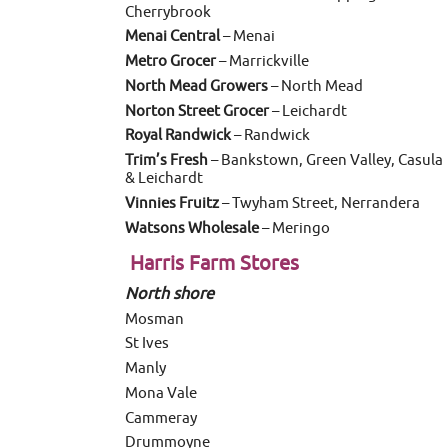
Cherrybrook
Menai Central
– Menai
Metro Grocer
– Marrickville
North Mead Growers
– North Mead
Norton Street Grocer
– Leichardt
Royal Randwick
– Randwick
Trim’s Fresh
– Bankstown, Green Valley, Casula
& Leichardt
Vinnies Fruitz
– Twyham Street, Nerrandera
Watsons Wholesale
– Meringo
Harris Farm Stores
North shore
Mosman
St Ives
Manly
Mona Vale
Cammeray
Drummoyne