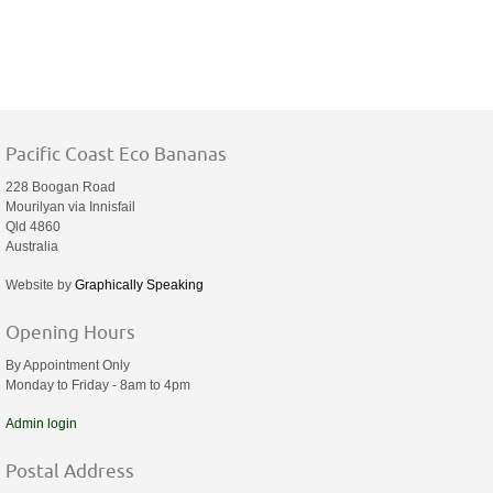
Pacific Coast Eco Bananas
228 Boogan Road
Mourilyan via Innisfail
Qld 4860
Australia
Website by
Graphically Speaking
Opening Hours
By Appointment Only
Monday to Friday - 8am to 4pm
Admin login
Postal Address