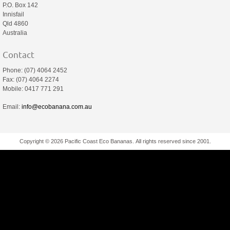
P.O. Box 142
Innisfail
Qld 4860
Australia
Contact
Phone: (07) 4064 2452
Fax: (07) 4064 2274
Mobile: 0417 771 291
Email:
info@ecobanana.com.au
Copyright © 2026 Pacific Coast Eco Bananas. All rights reserved since 2001.