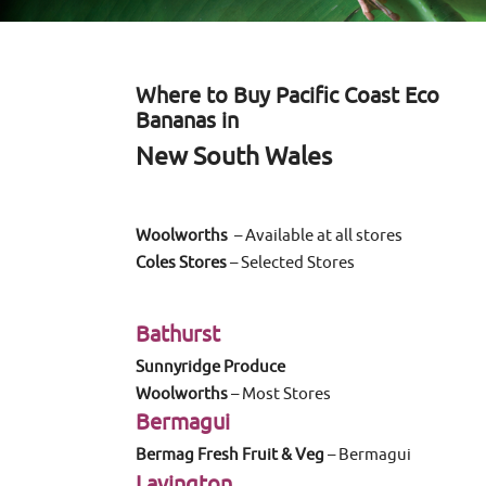
Where to Buy Pacific Coast Eco
Bananas in
New South Wales
Woolworths
– Available at all stores
Coles Stores
– Selected Stores
Bathurst
Sunnyridge Produce
Woolworths
– Most Stores
Bermagui
Bermag Fresh Fruit & Veg
– Bermagui
Lavington