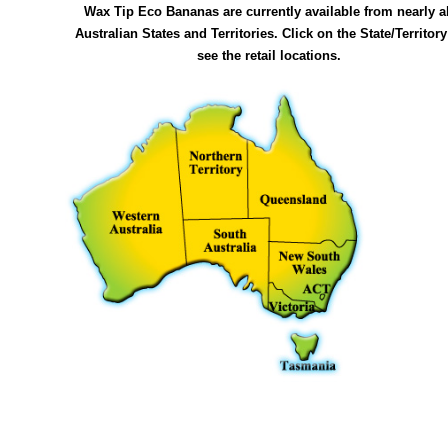
Wax Tip Eco Bananas are currently available from nearly al
Australian States and Territories. Click on the State/Territory
see the retail locations.