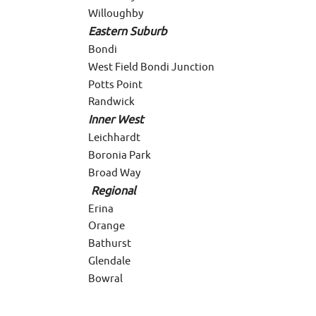
Willoughby
Eastern Suburb
Bondi
West Field Bondi Junction
Potts Point
Randwick
Inner West
Leichhardt
Boronia Park
Broad Way
Regional
Erina
Orange
Bathurst
Glendale
Bowral