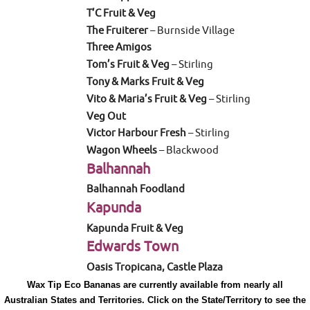
T’C Fruit & Veg
The Fruiterer
– Burnside Village
Three Amigos
Tom’s Fruit & Veg
– Stirling
Tony & Marks Fruit & Veg
Vito & Maria’s Fruit & Veg
– Stirling
Veg Out
Victor Harbour Fresh
– Stirling
Wagon Wheels
– Blackwood
Balhannah
Balhannah Foodland
Kapunda
Kapunda Fruit & Veg
Edwards Town
Oasis Tropicana, Castle Plaza
Wax Tip Eco Bananas are currently available from nearly all
Australian States and Territories. Click on the State/Territory to see the