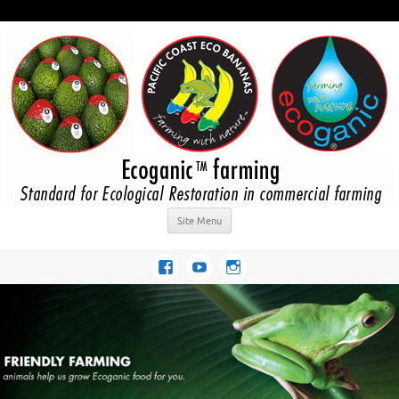
Site Menu