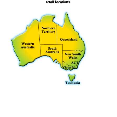
retail locations.