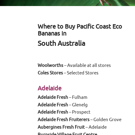
Where to Buy Pacific Coast Eco
Bananas in
South Australia
Woolworths
– Available at all stores
Coles Stores
– Selected Stores
Adelaide
Adelaide Fresh
– Fulham
Adelaide Fresh
– Glenelg
Adelaide Fresh
– Prospect
Adelaide Fresh Fruiterers
– Golden Grove
Aubergines Fresh Fruit
– Adelaide
Burnside Village Fruit Centre