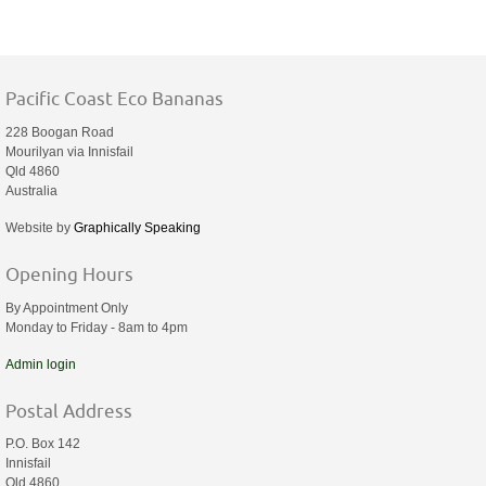
Pacific Coast Eco Bananas
228 Boogan Road
Mourilyan via Innisfail
Qld 4860
Australia
Website by
Graphically Speaking
Opening Hours
By Appointment Only
Monday to Friday - 8am to 4pm
Admin login
Postal Address
P.O. Box 142
Innisfail
Qld 4860