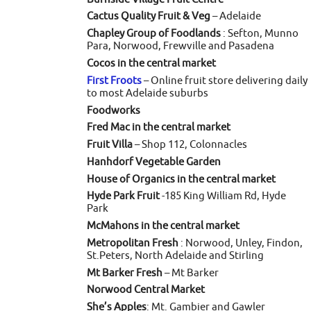
Cactus Quality Fruit & Veg
– Adelaide
Chapley Group of Foodlands
: Sefton, Munno
Para, Norwood, Frewville and Pasadena
Cocos in the central market
First Froots
– Online fruit store delivering daily
to most Adelaide suburbs
Foodworks
Fred Mac in the central market
Fruit Villa
– Shop 112, Colonnacles
Hanhdorf Vegetable Garden
House of Organics in the central market
Hyde Park Fruit
-185 King William Rd, Hyde
Park
McMahons in the central market
Metropolitan Fresh
: Norwood, Unley, Findon,
St.Peters, North Adelaide and Stirling
Mt Barker Fresh
– Mt Barker
Norwood Central Market
She’s Apples
: Mt. Gambier and Gawler