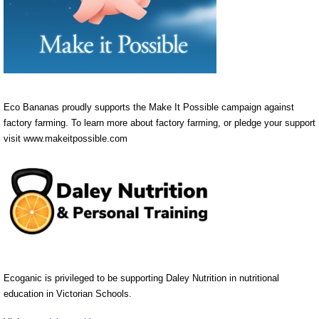
Eco Bananas proudly supports the Make It Possible campaign against
factory farming. To learn more about factory farming, or pledge your support
visit www.makeitpossible.com
Ecoganic is privileged to be supporting Daley Nutrition in nutritional
education in Victorian Schools.