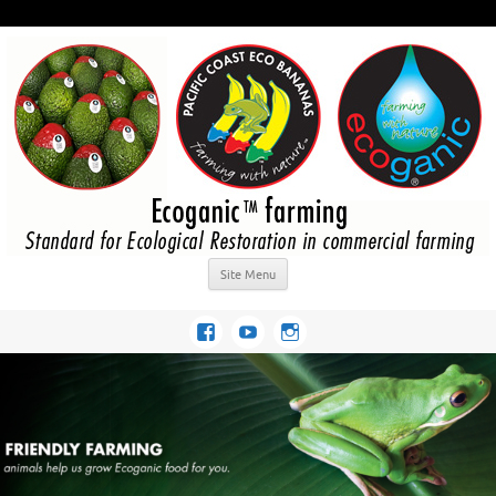
Site Menu