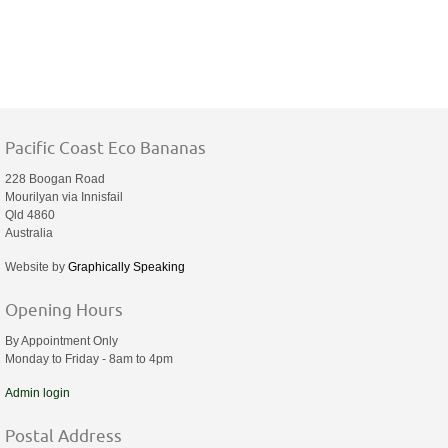
Pacific Coast Eco Bananas
228 Boogan Road
Mourilyan via Innisfail
Qld 4860
Australia
Website by
Graphically Speaking
Opening Hours
By Appointment Only
Monday to Friday - 8am to 4pm
Admin login
Postal Address