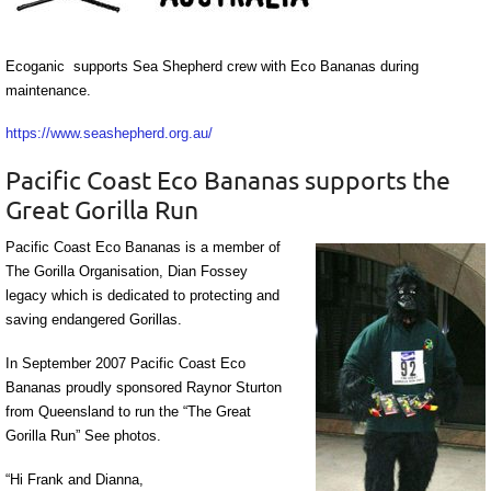
Ecoganic supports Sea Shepherd crew with Eco Bananas during
maintenance.
https://www.seashepherd.org.au/
Pacific Coast Eco Bananas supports the
Great Gorilla Run
Pacific Coast Eco Bananas is a member of
The Gorilla Organisation, Dian Fossey
legacy which is dedicated to protecting and
saving endangered Gorillas.
In September 2007 Pacific Coast Eco
Bananas proudly sponsored Raynor Sturton
from Queensland to run the “The Great
Gorilla Run” See photos.
“Hi Frank and Dianna,