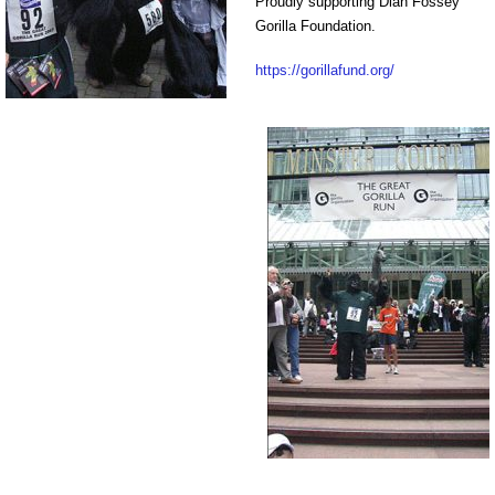
Proudly supporting Dian Fossey
Gorilla Foundation.
https://gorillafund.org/