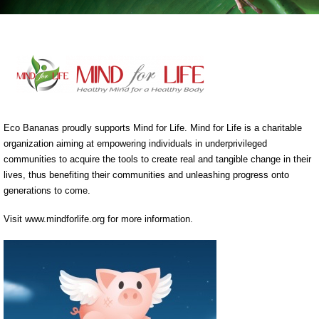
Eco Bananas proudly supports Mind for Life. Mind for Life is a charitable
organization aiming at empowering individuals in underprivileged
communities to acquire the tools to create real and tangible change in their
lives, thus benefiting their communities and unleashing progress onto
generations to come.
Visit www.mindforlife.org for more information.