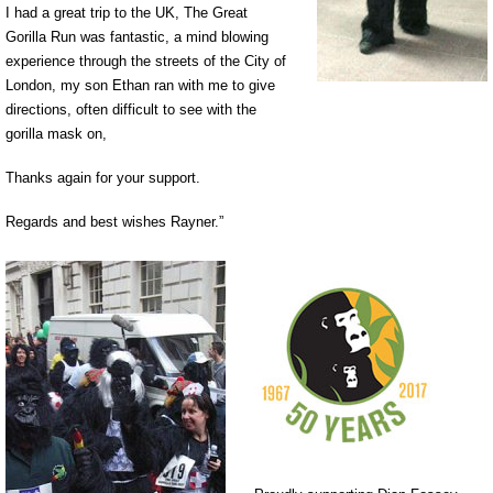
I had a great trip to the UK, The Great
Gorilla Run was fantastic, a mind blowing
experience through the streets of the City of
London, my son Ethan ran with me to give
directions, often difficult to see with the
gorilla mask on,
Thanks again for your support.
Regards and best wishes Rayner.”