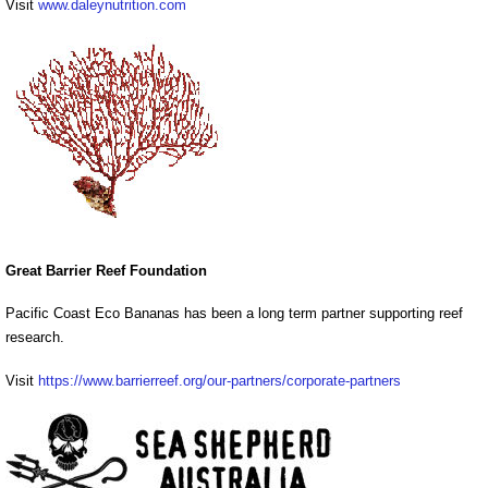
Visit
www.daleynutrition.com
Great Barrier Reef Foundation
Pacific Coast Eco Bananas has been a long term partner supporting reef
research.
Visit
https://www.barrierreef.org/our-partners/corporate-partners