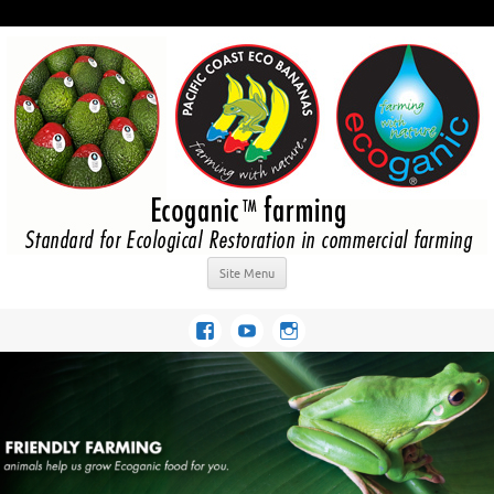
Site Menu