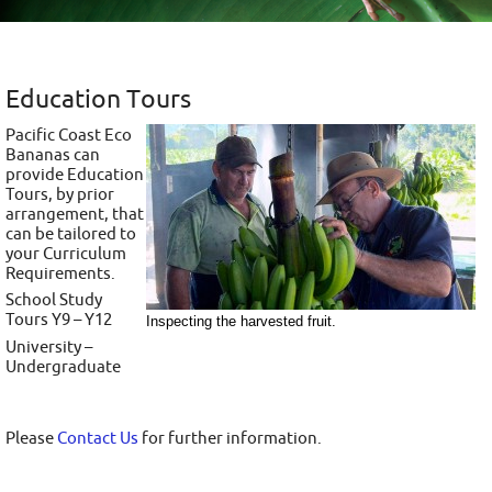
Education Tours
Pacific Coast Eco
Bananas can
provide Education
Tours, by prior
arrangement, that
can be tailored to
your Curriculum
Requirements.
School Study
Tours Y9 – Y12
Inspecting the harvested fruit.
University –
Undergraduate
Please
Contact Us
for further information.