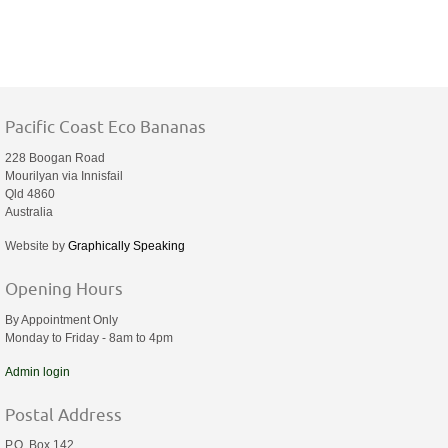
Pacific Coast Eco Bananas
228 Boogan Road
Mourilyan via Innisfail
Qld 4860
Australia
Website by
Graphically Speaking
Opening Hours
By Appointment Only
Monday to Friday - 8am to 4pm
Admin login
Postal Address
P.O. Box 142