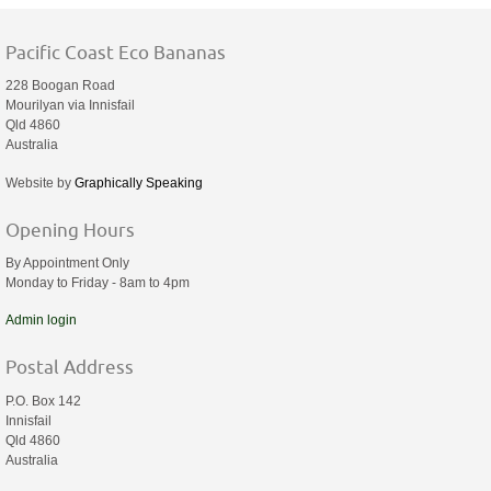
Pacific Coast Eco Bananas
228 Boogan Road
Mourilyan via Innisfail
Qld 4860
Australia
Website by
Graphically Speaking
Opening Hours
By Appointment Only
Monday to Friday - 8am to 4pm
Admin login
Postal Address
P.O. Box 142
Innisfail
Qld 4860
Australia