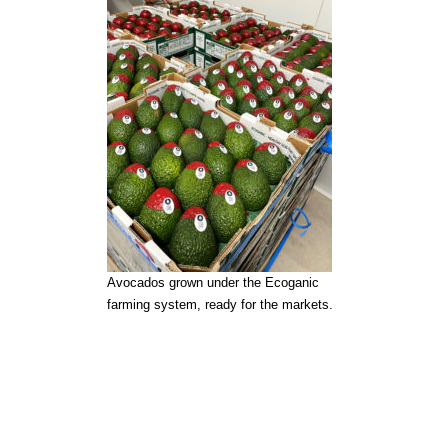
Avocados grown under the Ecoganic
farming system, ready for the markets.