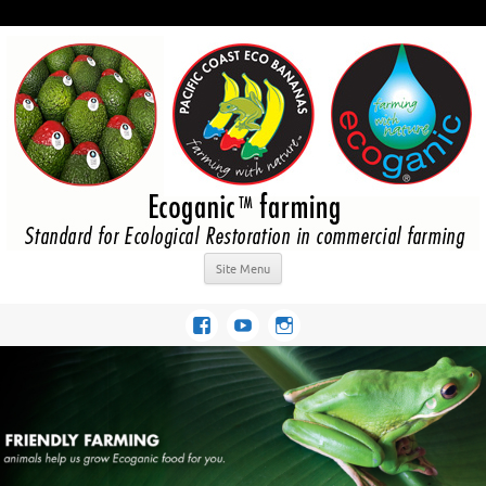
Site Menu