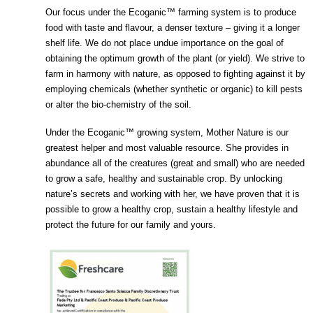
Our focus under the Ecoganic™ farming system is to produce
food with taste and flavour, a denser texture – giving it a longer
shelf life. We do not place undue importance on the goal of
obtaining the optimum growth of the plant (or yield). We strive to
farm in harmony with nature, as opposed to fighting against it by
employing chemicals (whether synthetic or organic) to kill pests
or alter the bio-chemistry of the soil.
Under the Ecoganic™ growing system, Mother Nature is our
greatest helper and most valuable resource. She provides in
abundance all of the creatures (great and small) who are needed
to grow a safe, healthy and sustainable crop. By unlocking
nature’s secrets and working with her, we have proven that it is
possible to grow a healthy crop, sustain a healthy lifestyle and
protect the future for our family and yours.