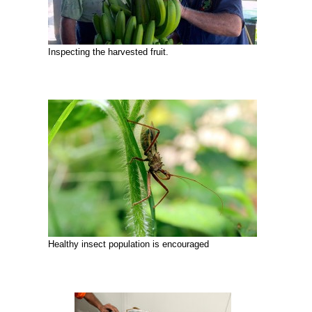
Inspecting the harvested fruit.
Healthy insect population is encouraged