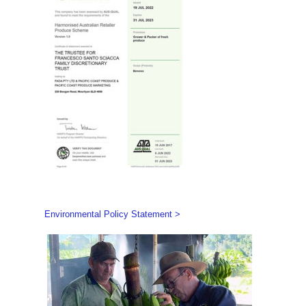
Environmental Policy Statement >