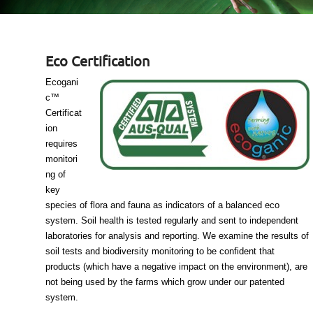
Eco Certification
Ecogani
c™
Certificat
ion
requires
monitori
ng of
key
species of flora and fauna as indicators of a balanced eco
system. Soil health is tested regularly and sent to independent
laboratories for analysis and reporting. We examine the results of
soil tests and biodiversity monitoring to be confident that
products (which have a negative impact on the environment), are
not being used by the farms which grow under our patented
system.