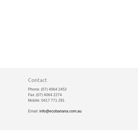
Contact
Phone: (07) 4064 2452
Fax: (07) 4064 2274
Mobile: 0417 771 291
Email:
info@ecobanana.com.au