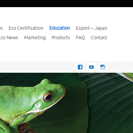
os
Eco Certification
Education
Export – Japan
Eco News
Marketing
Products
FAQ
Contact