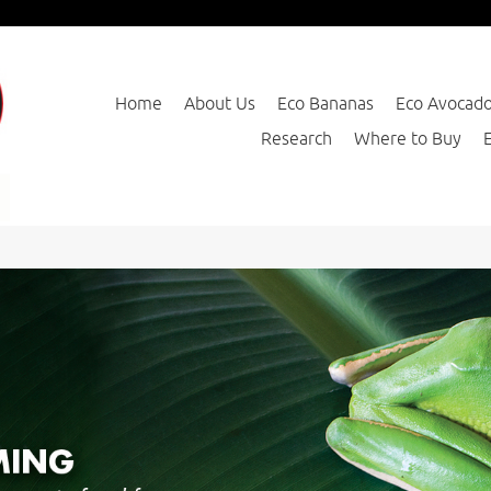
Home
About Us
Eco Bananas
Eco Avocad
Research
Where to Buy