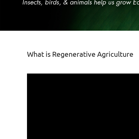
What is Regenerative Agriculture