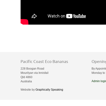
Pacific Coast Eco Bananas
Openin
228 Boogan Road
By Appoint
Mourilyan via Innisfail
Monday to 
Qld 4860
Admin logi
Australia
Website by
Graphically Speaking