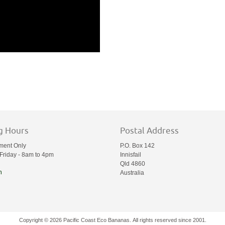
g Hours
Postal Address
ment Only
P.O. Box 142
Friday - 8am to 4pm
Innisfail
Qld 4860
n
Australia
Copyright © 2026 Pacific Coast Eco Bananas. All rights reserved since 2001.